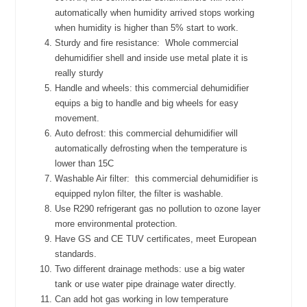
automatically when humidity arrived stops working
when humidity is higher than 5% start to work.
Sturdy and fire resistance:
Whole commercial
dehumidifier shell and inside use metal plate it is
really sturdy
Handle and wheels: this commercial dehumidifier
equips a big to handle and big wheels for easy
movement.
Auto defrost: this commercial dehumidifier will
automatically defrosting when the temperature is
lower than 15C
Washable Air filter:
this commercial dehumidifier is
equipped nylon filter, the filter is washable.
Use R290 refrigerant gas no pollution to ozone layer
more environmental protection.
Have GS and CE TUV certificates, meet European
standards.
Two different drainage methods: use a big water
tank or use water pipe drainage water directly.
Can add hot gas working in low temperature