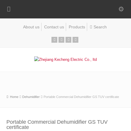
About us
Contact us
Products
Home
Dehumidifier
Portable Commercial Dehumidifier GS TUV certificate
Portable Commercial Dehumidifier GS TUV
certificate