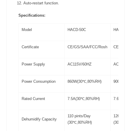
Auto-restart function.
Specifications:
Model
HACD-50C
HACD-60
Certificate
CE/GS/SAA/FCC/Rosh
CE/GS/S
Power Supply
AC115V/60HZ
AC115V/
Power Consumption
860W(30℃,80%RH)
900W(30
Rated Current
7.5A(30℃,80%RH)
7.6A(30℃
110 pints/Day
126 pints
Dehumidify Capacity
(30℃,80%RH)
(30℃,80