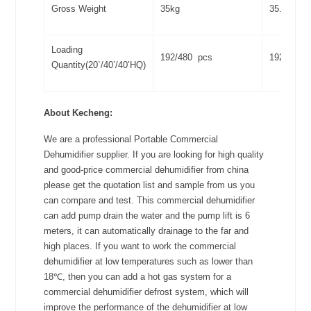
Gross Weight
35kg
35.3kg
Loading
192/480 pcs
192/480 
Quantity(20`/40’/40’HQ)
About Kecheng:
We are a professional Portable Commercial
Dehumidifier supplier. If you are looking for high quality
and good-price commercial dehumidifier from china
please get the quotation list and sample from us you
can compare and test. This commercial dehumidifier
can add pump drain the water and the pump lift is 6
meters, it can automatically drainage to the far and
high places. If you want to work the commercial
dehumidifier at low temperatures such as lower than
18℃, then you can add a hot gas system for a
commercial dehumidifier defrost system, which will
improve the performance of the dehumidifier at low