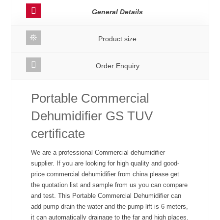
General Details
Product size
Order Enquiry
Portable Commercial
Dehumidifier GS TUV
certificate
We are a professional Commercial dehumidifier
supplier. If you are looking for high quality and good-
price commercial dehumidifier from china please get
the quotation list and sample from us you can compare
and test. This Portable Commercial Dehumidifier can
add pump drain the water and the pump lift is 6 meters,
it can automatically drainage to the far and high places.