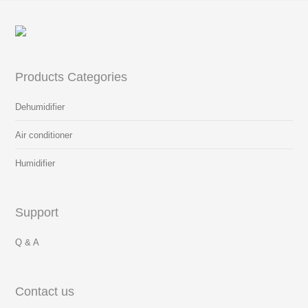
Products Categories
Dehumidifier
Air conditioner
Humidifier
Support
Q & A
Contact us