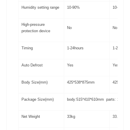
Humidity setting range
10-90%
10-90%
High-pressure
No
No
protection device
Timing
1-24hours
1-24hours
Auto Defrost
Yes
Yes
Body Size(mm)
425*538*875mm
425*538*
Package Size(mm)
body:515*410*610mm parts: 100*4
Net Weight
33kg
33.3kg