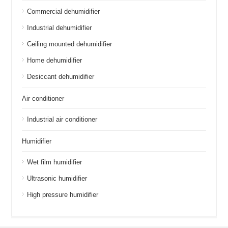
Commercial dehumidifier
Industrial dehumidifier
Ceiling mounted dehumidifier
Home dehumidifier
Desiccant dehumidifier
Air conditioner
Industrial air conditioner
Humidifier
Wet film humidifier
Ultrasonic humidifier
High pressure humidifier