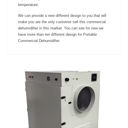
temperature.
We can provide a new different design to you that will
make you are the only customer sell this commercial
dehumidifier in this market. You can see for now we
have more than ten different design for Portable
Commercial Dehumidifier.