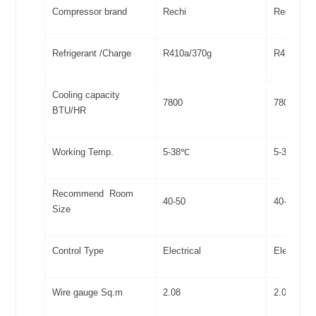
Compressor brand
Rechi
Rechi
Refrigerant /Charge
R410a/370g
R410a/38
Cooling capacity
7800
7800
BTU/HR
Working Temp.
5-38℃
5-38℃
Recommend Room
40-50
40-50
Size
Control Type
Electrical
Electrical
Wire gauge Sq.m
2.08
2.08