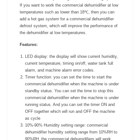
If you want to work the commercial dehumidifier at low
temperatures such as lower than 18℃, then you can
add a hot gas system for a commercial dehumidifier
defrost system, which will improve the performance of
the dehumidifier at low temperatures.
Features:
LED display: the display will show current humidity,
current temperature, timing on/off, water tank full
alarm, and machine alarm error codes.
Timer function: you can set the time to start the
commercial dehumidifier when the machine is under
standby status. You can set the time to stop this
commercial dehumidifier when the machine is under
running status. And you can set the timer ON and
OFF together which will run and OFF the machine
as cycle
10%-90% Humidity setting range: commercial
dehumidifier humidity setting range from 10%RH to
90%RH, the commercial dehumidifiers will work