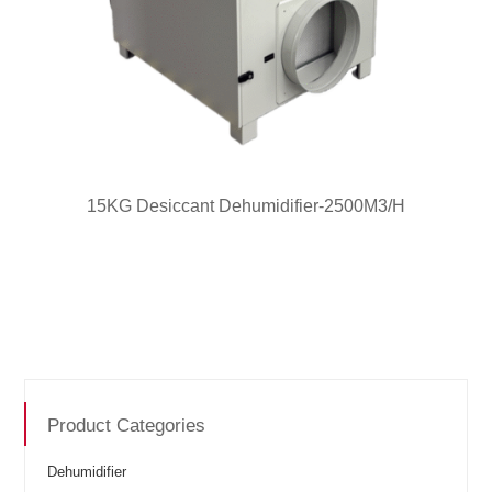
15KG Desiccant Dehumidifier-2500M3/H
Product Categories
Dehumidifier