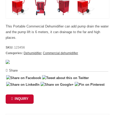
This Portable Commercial Dehumidifier can add pump drain the water
and the pump lift is 6 meters, it can drainage to the far and high
places.
SKU:
123456
Categories:
Dehumidifier
,
Commercial dehumidifier
Share
INQUIRY