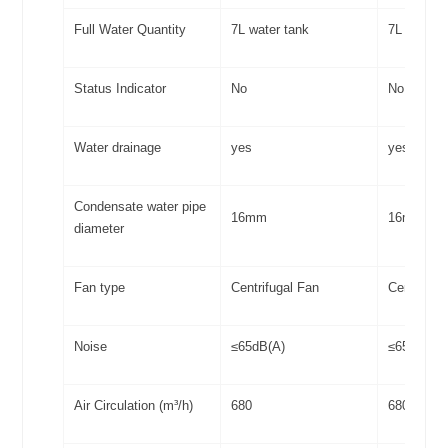
Full Water Quantity
7L water tank
7L water 
Status Indicator
No
No
Water drainage
yes
yes
Condensate water pipe
16mm
16mm
diameter
Fan type
Centrifugal Fan
Centrifuga
Noise
≤65dB(A)
≤65dB(A)
Air Circulation (m³/h)
680
680