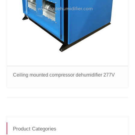
Ceiling mounted compressor dehumidifier 277V
Product Categories