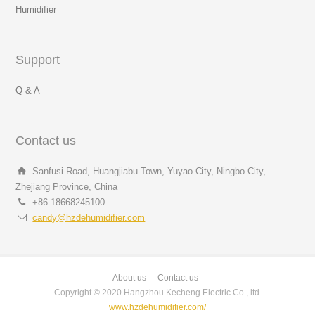
Humidifier
Support
Q & A
Contact us
Sanfusi Road, Huangjiabu Town, Yuyao City, Ningbo City,
Zhejiang Province, China
+86 18668245100
candy@hzdehumidifier.com
About us
Contact us
Copyright © 2020 Hangzhou Kecheng Electric Co., ltd.
www.hzdehumidifier.com/