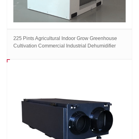
225 Pints Agricultural Indoor Grow Greenhouse
Cultivation Commercial Industrial Dehumidifier