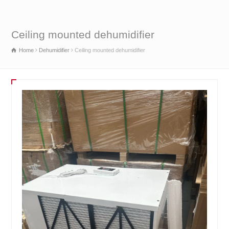
Ceiling mounted dehumidifier
Home
Dehumidifier
Ceiling mounted dehumidifier