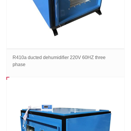
R410a ducted dehumidifier 220V 60HZ three
phase