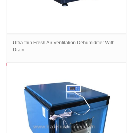
Ultra-thin Fresh Air Ventilation Dehumidifier With
Drain