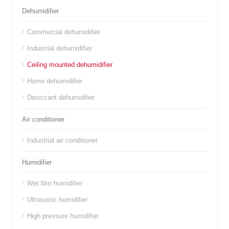
Dehumidifier
Commercial dehumidifier
Industrial dehumidifier
Ceiling mounted dehumidifier
Home dehumidifier
Desiccant dehumidifier
Air conditioner
Industrial air conditioner
Humidifier
Wet film humidifier
Ultrasonic humidifier
High pressure humidifier