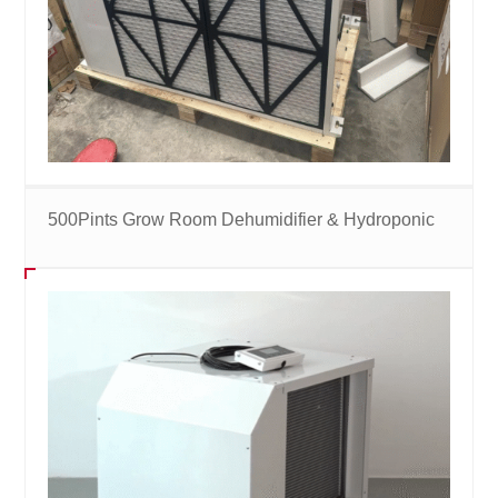
500Pints Grow Room Dehumidifier & Hydroponic