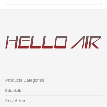
Products Categories
Dehumidifier
Air conditioner