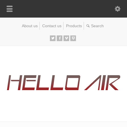
About us
Contact us
Products