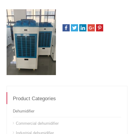
Product Categories
Dehumidifier
Commercial dehumidifier
Industrial dehumidifier