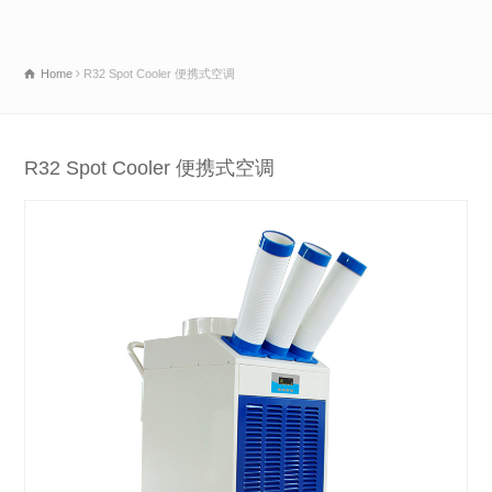
Home
R32 Spot Cooler 便携式空调
R32 Spot Cooler 便携式空调