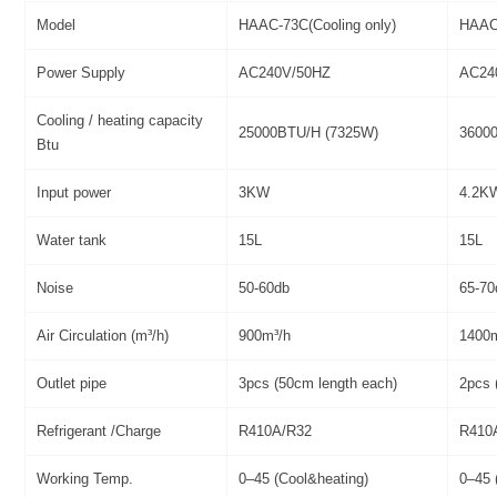
Model
HAAC-73C(Cooling only)
HAAC-
Power Supply
AC240V/50HZ
AC24
Cooling / heating capacity
25000BTU/H (7325W)
3600
Btu
Input power
3KW
4.2K
Water tank
15L
15L
Noise
50-60db
65-70
Air Circulation (m³/h)
900m³/h
1400
Outlet pipe
3pcs (50cm length each)
2pcs 
Refrigerant /Charge
R410A/R32
R410
Working Temp.
0–45 (Cool&heating)
0–45 