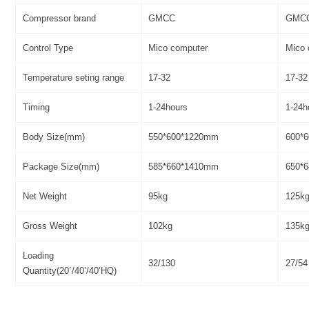
Compressor brand
GMCC
GMC
Control Type
Mico computer
Mico 
Temperature seting range
17-32
17-32
Timing
1-24hours
1-24h
Body Size(mm)
550*600*1220mm
600*
Package Size(mm)
585*660*1410mm
650*
Net Weight
95kg
125k
Gross Weight
102kg
135k
Loading
32/130
27/54
Quantity(20`/40’/40’HQ)