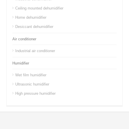
Ceiling mounted dehumidifier
Home dehumidifier
Desiccant dehumidifier
Air conditioner
Industrial air conditioner
Humidifier
Wet film humidifier
Ultrasonic humidifier
High pressure humidifier