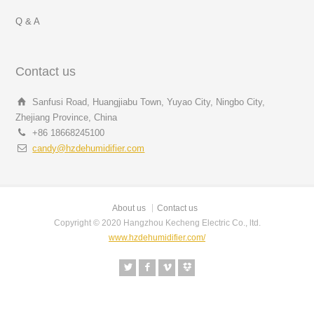
Q & A
Contact us
Sanfusi Road, Huangjiabu Town, Yuyao City, Ningbo City,
Zhejiang Province, China
+86 18668245100
candy@hzdehumidifier.com
About us
Contact us
Copyright © 2020 Hangzhou Kecheng Electric Co., ltd.
www.hzdehumidifier.com/