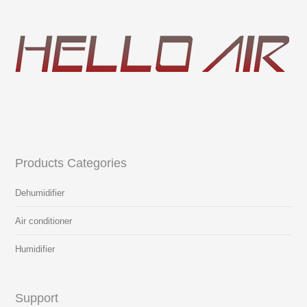
Products Categories
Dehumidifier
Air conditioner
Humidifier
Support