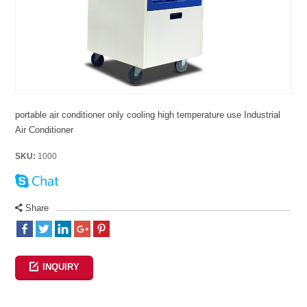
portable air conditioner only cooling high temperature use Industrial
Air Conditioner
SKU:
1000
Share
INQUIRY