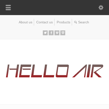
About us
Contact us
Products