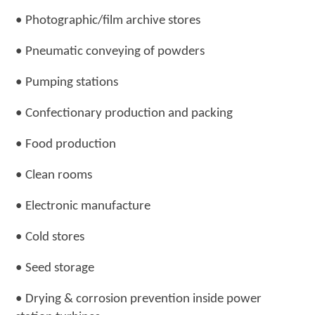
•
Photographic/film archive stores
•
Pneumatic conveying of powders
•
Pumping stations
•
Confectionary production and packing
•
Food production
•
Clean rooms
•
Electronic manufacture
•
Cold stores
•
Seed storage
•
Drying & corrosion prevention inside power