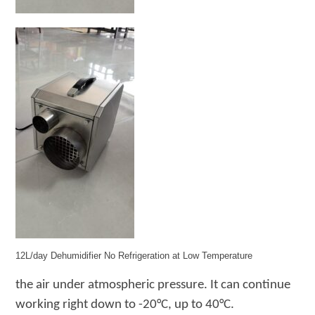
12L/day Dehumidifier No Refrigeration at Low Temperature
the air under
atmospheric pressure
. It
can continue
working right down to -20°C
, up to 40
°C
.