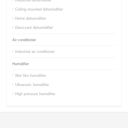
Industrial dehumidifier
Ceiling mounted dehumidifier
Home dehumidifier
Desiccant dehumidifier
Air conditioner
Industrial air conditioner
Humidifier
Wet film humidifier
Ultrasonic humidifier
High pressure humidifier