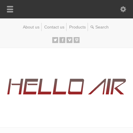
About us
Contact us
Products