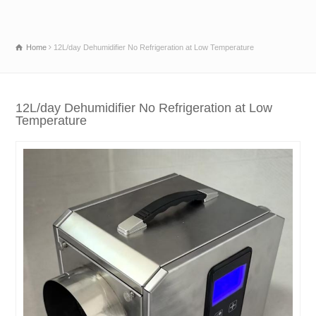
Home
12L/day Dehumidifier No Refrigeration at Low Temperature
12L/day Dehumidifier No Refrigeration at Low
Temperature