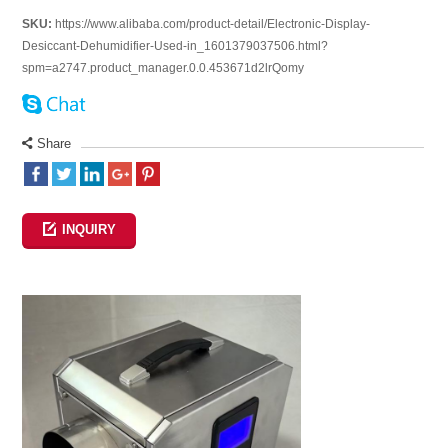
SKU:
https://www.alibaba.com/product-detail/Electronic-Display-
Desiccant-Dehumidifier-Used-in_1601379037506.html?
spm=a2747.product_manager.0.0.453671d2lrQomy
Share
INQUIRY