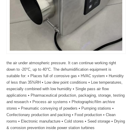
the air under atmospheric pressure. It can continue working right
down to -20°C, up to 40°C. The dehumidification equipment is
suitable for: • Places full of corrosive gas • HVAC system • Humidity
of less than 35%RH • Low dew point conditions • Low temperatures,
especially combined with low humidity • Single pass air flow
applications • Pharmaceutical production, packaging, storage, testing
and research • Process air systems • Photographic/film archive
stores • Pneumatic conveying of powders • Pumping stations •
Confectionary production and packing • Food production • Clean
rooms • Electronic manufacture • Cold stores • Seed storage • Drying
& corrosion prevention inside power station turbines