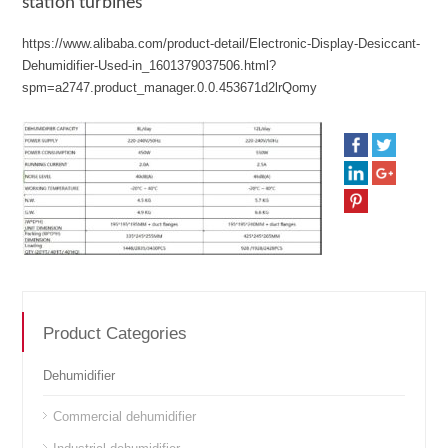
station turbines
https://www.alibaba.com/product-detail/Electronic-Display-Desiccant-
Dehumidifier-Used-in_1601379037506.html?
spm=a2747.product_manager.0.0.453671d2lrQomy
Product Categories
Dehumidifier
Commercial dehumidifier