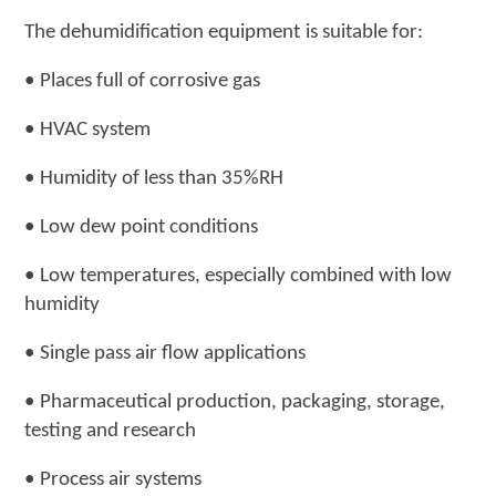
The
dehumidification equipment
is suitable for
:
•
Places full of corrosive gas
•
HVAC system
•
Humidity of less than 35%RH
•
Low dew point conditions
•
Low temperatures, especially combined with low
humidity
•
Single pass air flow applications
•
Pharmaceutical production, packaging, storage,
testing and research
•
Process air systems