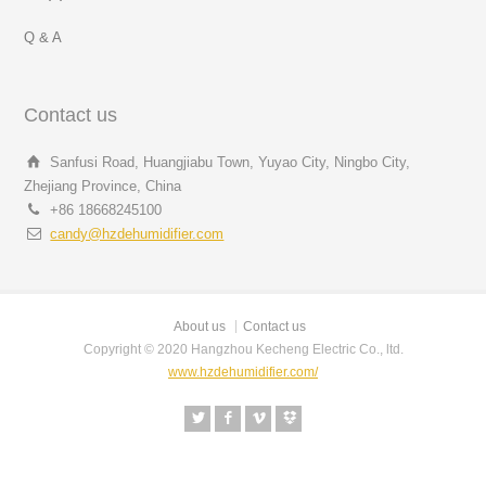
Q & A
Contact us
Sanfusi Road, Huangjiabu Town, Yuyao City, Ningbo City,
Zhejiang Province, China
+86 18668245100
candy@hzdehumidifier.com
About us
Contact us
Copyright © 2020 Hangzhou Kecheng Electric Co., ltd.
www.hzdehumidifier.com/