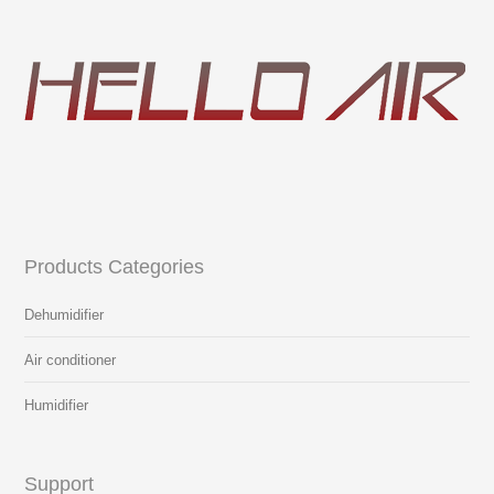
Products Categories
Dehumidifier
Air conditioner
Humidifier
Support