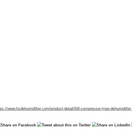
tps://www.hzdehumidifier.com/product-detail/
60l-compressor-type-dehumidifie