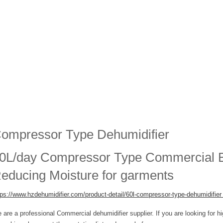
ompressor Type Dehumidifier
0L/day Compressor Type Commercial Bu
educing Moisture for garments
tps://www.hzdehumidifier.com/product-detail/
60l-compressor-type-dehumidifie
 are a professional Commercial dehumidifier supplier. If you are looking for h