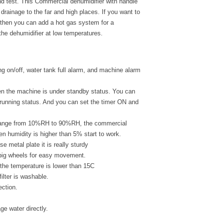
d test. This Commercial dehumidifier with handle
drainage to the far and high places. If you want to
then you can add a hot gas system for a
the dehumidifier at low temperatures.
ng on/off, water tank full alarm, and machine alarm
hen the machine is under standby status. You can
 running status. And you can set the timer ON and
g range from 10%RH to 90%RH, the commercial
en humidity is higher than 5% start to work.
 metal plate it is really sturdy
 big wheels for easy movement.
 the temperature is lower than 15C
filter is washable.
ection.
ge water directly.