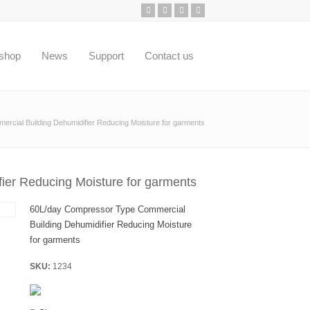
shop
News
Support
Contact us
cial Building Dehumidifier Reducing Moisture for garments
ier Reducing Moisture for garments
60L/day Compressor Type Commercial
Building Dehumidifier Reducing Moisture
for garments
SKU:
1234