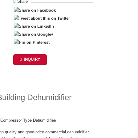
Share
INQUIRY
ilding Dehumidifier
r Compressor Type Dehumidifier
/
‎
igh quality and good-price commercial dehumidifier