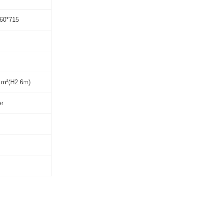
60*715
 m²(H2.6m)
er