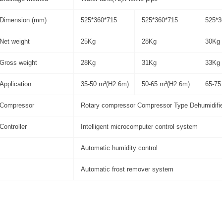
Dimension (mm)
525*360*715
525*360*715
525*3
Net weight
25Kg
28Kg
30Kg
Gross weight
28Kg
31Kg
33Kg
Application
35-50 m²(H2.6m)
50-65 m²(H2.6m)
65-75
Compressor
Rotary compressor Compressor Type Dehumidifi
Controller
Intelligent microcomputer control system
Automatic humidity control
Automatic frost remover system