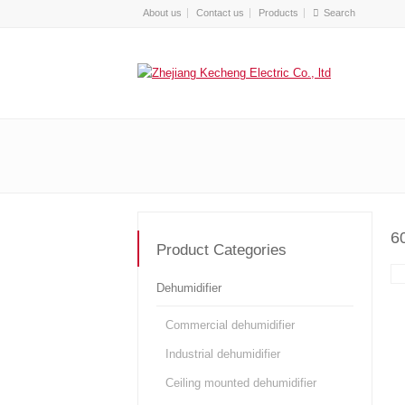
About us
Contact us
Products
6
Product Categories
Dehumidifier
Commercial dehumidifier
Industrial dehumidifier
Ceiling mounted dehumidifier