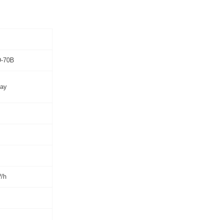
-70B
ay
/h