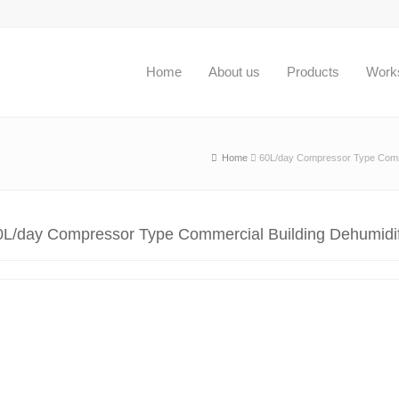
Home
About us
Products
Work
Home
60L/day Compressor Type Commer
0L/day Compressor Type Commercial Building Dehumidif