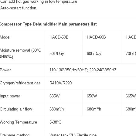
Can add hot gas working in low temperature
Auto-restart function.
Compressor Type Dehumidifier Main parameters list
Model
HACD-50B
HACD-60B
HACD
Moisture removal (30°C
50L/Day
60L/Day
70L/D
RH80%)
Power
110-130V/50Hz/60HZ; 220-240V/50HZ
Cryogen/refrigerant gas
R410A/R290
Input power
635W
650W
665W
Circulating air flow
680m³/h
680m³/h
680m³
Working Temperature
5-38ºC
Drainage method
Water tank(7L)/Flexile pipe