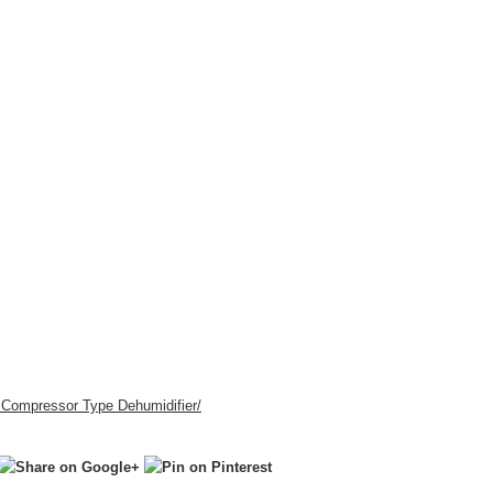
r Compressor Type Dehumidifier
/
‎