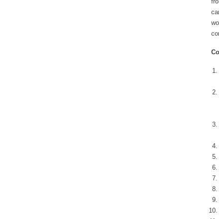
fr
ca
wo
co
Co