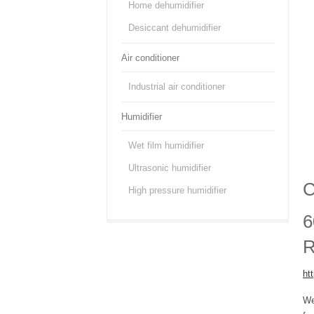
Home dehumidifier
Desiccant dehumidifier
Air conditioner
Industrial air conditioner
Humidifier
Wet film humidifier
Ultrasonic humidifier
C
High pressure humidifier
6
R
ht
We