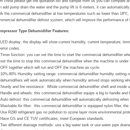
om china please get the quotation list and sample from us you can compare an
n add pump drain the water and the pump lift is 6 meters, it can automatically 
rk the commercial dehumidifier at low temperatures such as lower than 18℃, 
mmercial dehumidifier defrost system, which will improve the performance of 
mpressor Type Dehumidifier Features:
LED display: the display will show current humidity, current temperature, timi
error codes.
Timer function: you can set the time to start the commercial dehumidifier w
set the time to stop this commercial dehumidifier when the machine is under
OFF together which will run and OFF the machine as cycle
10%-90% Humidity setting range: commercial dehumidifier humidity settin
dehumidifiers will work automatically when humidity arrived stops working wh
Sturdy and fire resistance: Whole commercial dehumidifier shell and inside use
Handle and wheels: this commercial dehumidifier equips a big to handle and
Auto defrost: this commercial dehumidifier will automatically defrosting when
Washable Air filter: this commercial dehumidifier is equipped nylon filter, the 
Use R290 refrigerant gas no pollution to ozone layer more environmental prot
Have GS and CE TUV certificates, meet European standards.
Two different drainage methods: use a big water tank or use water pipe draina