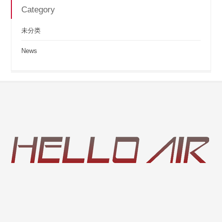
Category
未分类
News