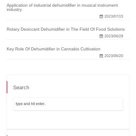
Application of industrial dehumidifier in musical instrument
industry
2023/07/15
Rotary Desiccant Dehumidifier in The Field Of Food Solutions
2023/06/28
Key Role Of Dehumidifier in Cannabis Cultivation
2023/06/20
Search