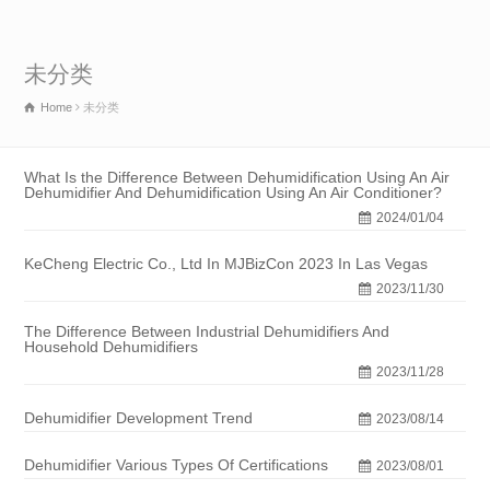
未分类
Home
未分类
What Is the Difference Between Dehumidification Using An Air
Dehumidifier And Dehumidification Using An Air Conditioner?
2024/01/04
KeCheng Electric Co., Ltd In MJBizCon 2023 In Las Vegas
2023/11/30
The Difference Between Industrial Dehumidifiers And
Household Dehumidifiers
2023/11/28
Dehumidifier Development Trend
2023/08/14
Dehumidifier Various Types Of Certifications
2023/08/01