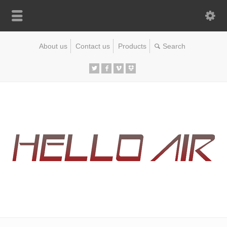
About us
Contact us
Products