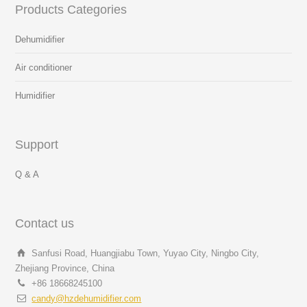
Products Categories
Dehumidifier
Air conditioner
Humidifier
Support
Q & A
Contact us
Sanfusi Road, Huangjiabu Town, Yuyao City, Ningbo City,
Zhejiang Province, China
+86 18668245100
candy@hzdehumidifier.com