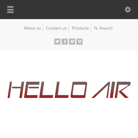
About us
Contact us
Products