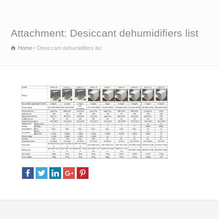
Attachment: Desiccant dehumidifiers list
Home
Desiccant dehumidifiers list