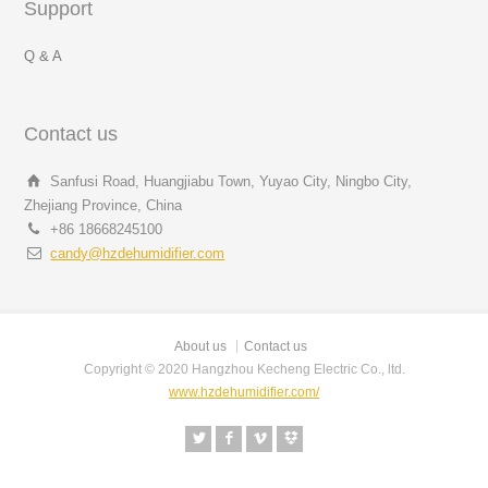
Support
Q & A
Contact us
Sanfusi Road, Huangjiabu Town, Yuyao City, Ningbo City,
Zhejiang Province, China
+86 18668245100
candy@hzdehumidifier.com
About us
Contact us
Copyright © 2020 Hangzhou Kecheng Electric Co., ltd.
www.hzdehumidifier.com/