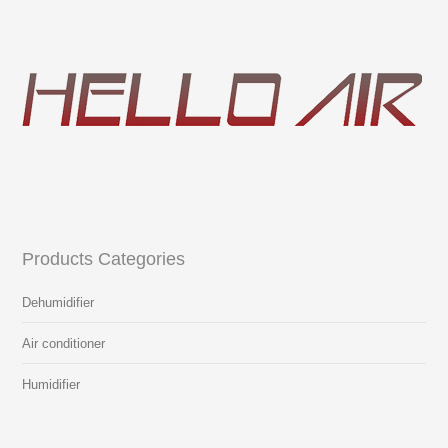
Products Categories
Dehumidifier
Air conditioner
Humidifier