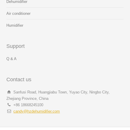
Dehumidifier
Air conditioner
Humidifier
Support
Q & A
Contact us
Sanfusi Road, Huangjiabu Town, Yuyao City, Ningbo City,
Zhejiang Province, China
+86 18668245100
candy@hzdehumidifier.com