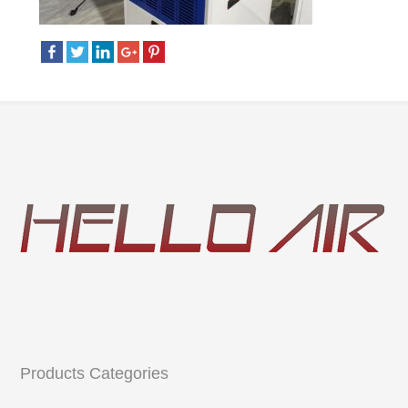
Products Categories