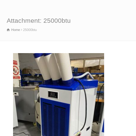
Attachment: 25000btu
Home
25000btu