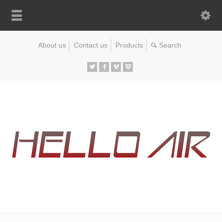
About us
Contact us
Products