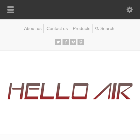
About us
Contact us
Products