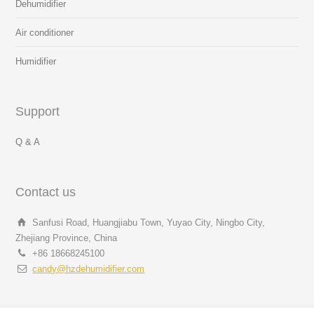
Dehumidifier
Air conditioner
Humidifier
Support
Q & A
Contact us
Sanfusi Road, Huangjiabu Town, Yuyao City, Ningbo City,
Zhejiang Province, China
+86 18668245100
candy@hzdehumidifier.com