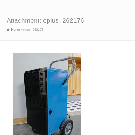
Attachment: oplus_262176
Home
oplus_262176