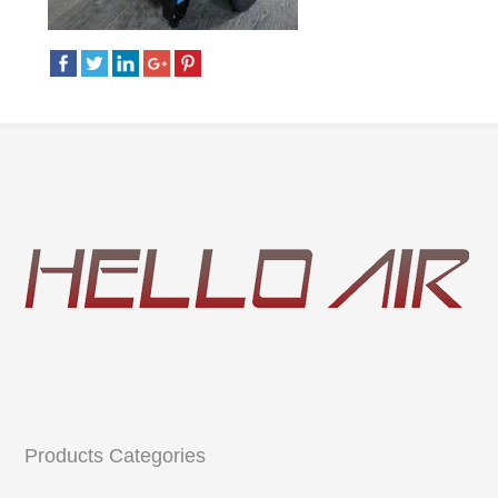
Products Categories