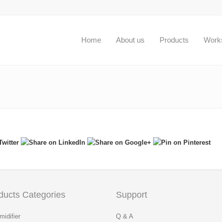
Home
About us
Products
Work
ducts Categories
Support
idifier
Q & A