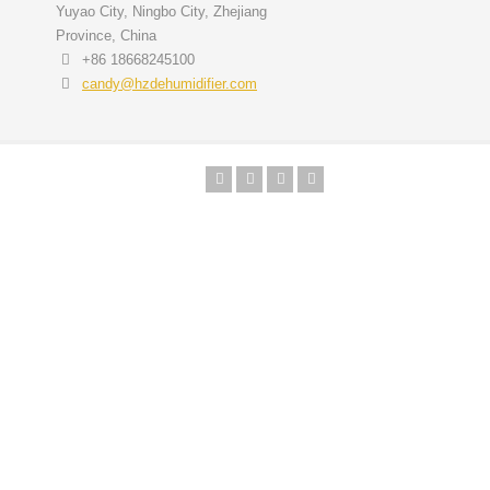
Yuyao City, Ningbo City, Zhejiang
Province, China
+86 18668245100
candy@hzdehumidifier.com