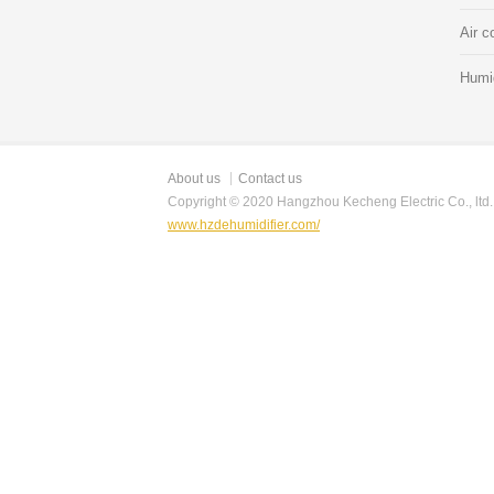
Air c
Humid
About us
Contact us
Copyright © 2020 Hangzhou Kecheng Electric Co., ltd.
www.hzdehumidifier.com/