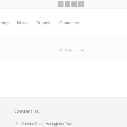
shop
News
Support
Contact us
Home
_cuva
Contact us
Sanfusi Road, Huangjiabu Town,