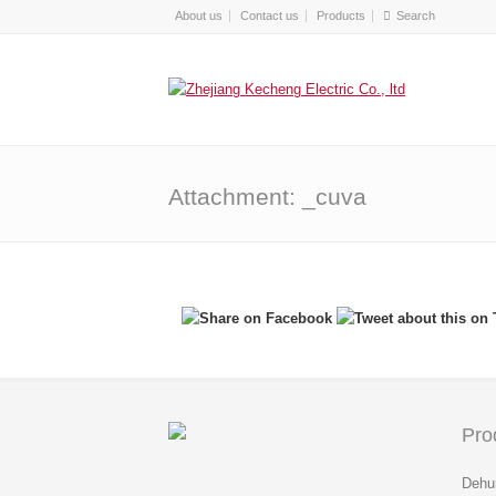
About us
Contact us
Products
Attachment: _cuva
Pro
Dehum