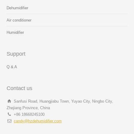
Dehumidifier
Air conditioner
Humidifier
Support
Q & A
Contact us
Sanfusi Road, Huangjiabu Town, Yuyao City, Ningbo City,
Zhejiang Province, China
+86 18668245100
candy@hzdehumidifier.com