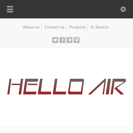
About us
Contact us
Products