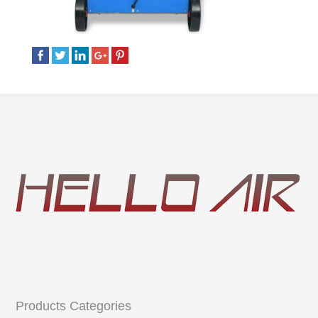
Products Categories