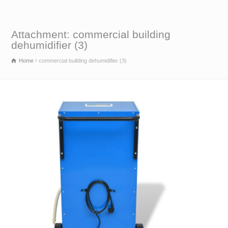
Attachment: commercial building
dehumidifier (3)
Home
commercial building dehumidifier (3)