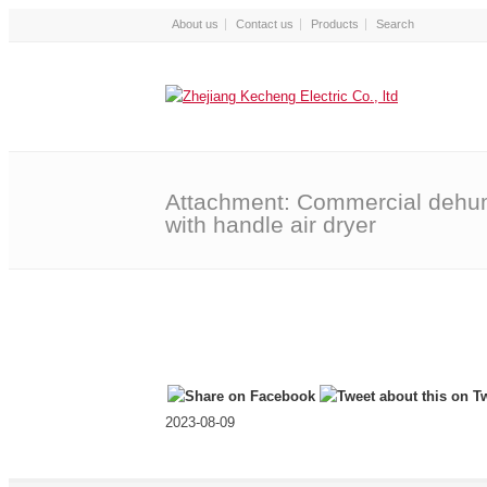
About us
Contact us
Products
Attachment: Commercial dehum
with handle air dryer
2023-08-09