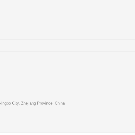
ingbo City, Zhejiang Province, China