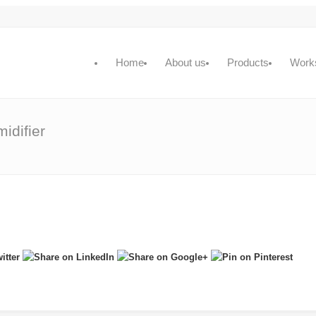
Home
About us
Products
Work
idifier