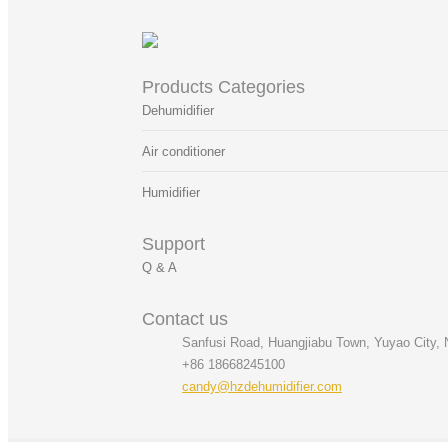
Products Categories
Dehumidifier
Air conditioner
Humidifier
Support
Q & A
Contact us
Sanfusi Road, Huangjiabu Town, Yuyao City, N
+86 18668245100
candy@hzdehumidifier.com