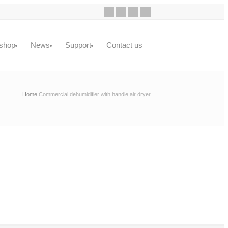
shop
News
Support
Contact us
Home
Commercial dehumidifier with handle air dryer