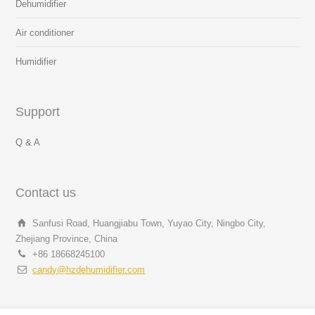
Dehumidifier
Air conditioner
Humidifier
Support
Q & A
Contact us
Sanfusi Road, Huangjiabu Town, Yuyao City, Ningbo City,
Zhejiang Province, China
+86 18668245100
candy@hzdehumidifier.com