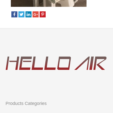
Products Categories