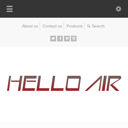
About us
Contact us
Products