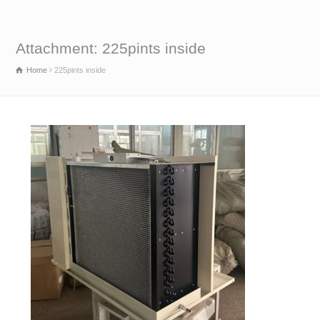
Attachment: 225pints inside
Home
225pints inside