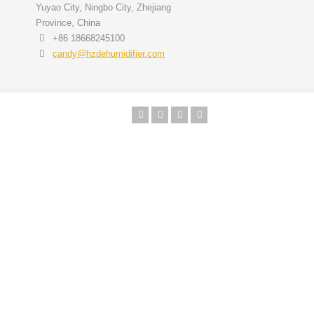
Yuyao City, Ningbo City, Zhejiang
Province, China
+86 18668245100
candy@hzdehumidifier.com