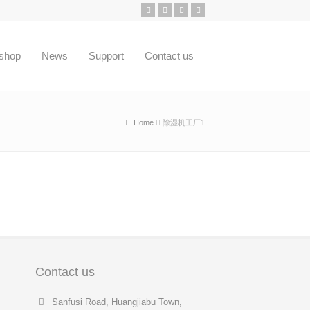
shop
News
Support
Contact us
Home
除湿机工厂1
Contact us
Sanfusi Road, Huangjiabu Town,