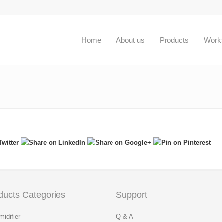
Home
About us
Products
Work
ducts Categories
Support
idifier
Q & A