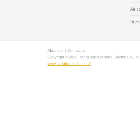
Air c
Humid
About us
Contact us
Copyright © 2020 Hangzhou Kecheng Electric Co., ltd.
www.hzdehumidifier.com/