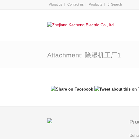
About us
Contact us
Products
Attachment: 除湿机工厂1
Pro
Dehum