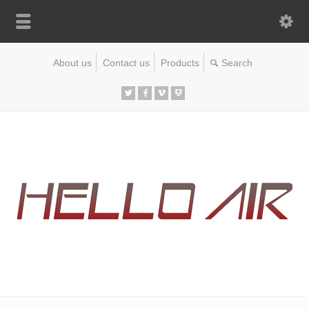
About us
Contact us
Products