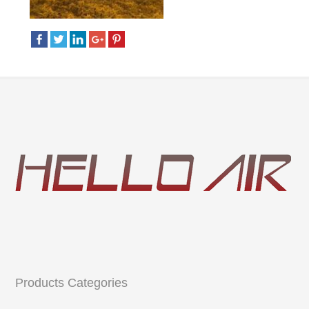
Products Categories