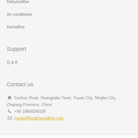
Dehumidifier
Air conditioner
Humidifier
Support
Q & A
Contact us
Sanfusi Road, Huangjiabu Town, Yuyao City, Ningbo City,
Zhejiang Province, China
+86 18668245100
candy@hzdehumidifier.com