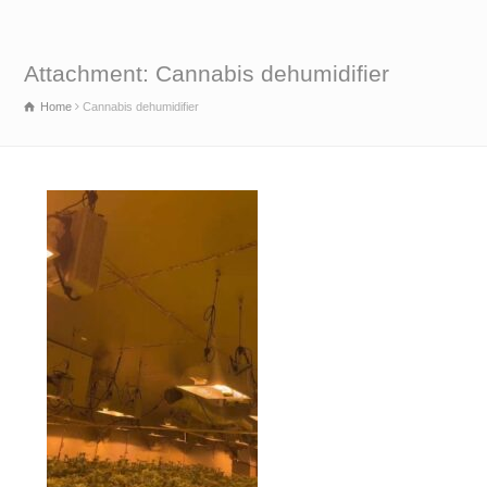
Attachment: Cannabis dehumidifier
Home
Cannabis dehumidifier