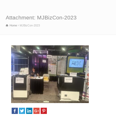
Attachment: MJBizCon-2023
Home
MJBizCon-2023