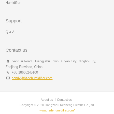
Humidifier
Support
Q & A
Contact us
Sanfusi Road, Huangjiabu Town, Yuyao City, Ningbo City,
Zhejiang Province, China
+86 18668245100
candy@hzdehumidifier.com
About us
Contact us
Copyright © 2020 Hangzhou Kecheng Electric Co., ltd.
www.hzdehumidifier.com/