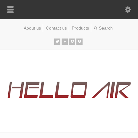
About us
Contact us
Products