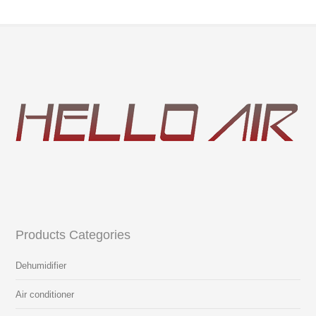
Products Categories
Dehumidifier
Air conditioner