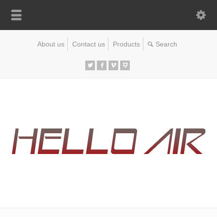
About us
Contact us
Products