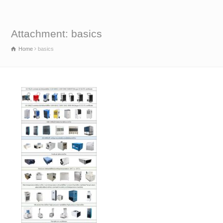
Attachment: basics
Home
basics