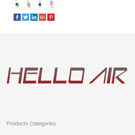
Products Categories