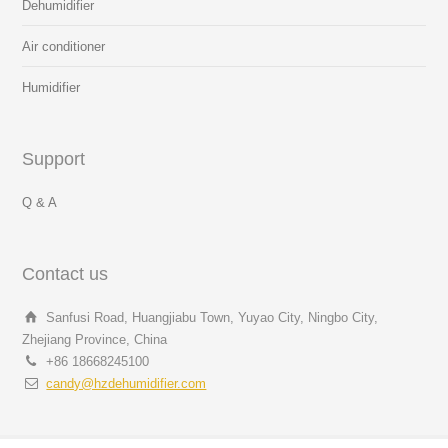
Dehumidifier
Air conditioner
Humidifier
Support
Q & A
Contact us
Sanfusi Road, Huangjiabu Town, Yuyao City, Ningbo City,
Zhejiang Province, China
+86 18668245100
candy@hzdehumidifier.com